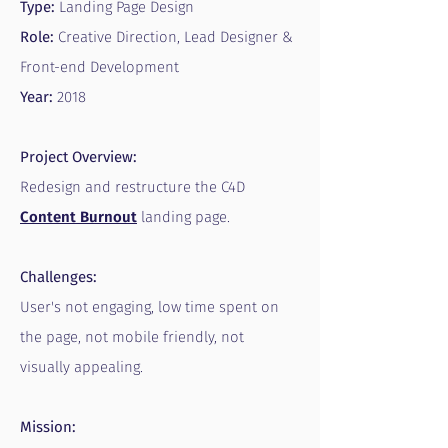
Type:
Landing Page Design
Role:
Creative Direction, Lead Designer &
Front-end Development
Year:
2018
Project Overview:
Redesign and restructure the C4D
Content
Burnout
landing page.
Challenges:
User's not engaging, low time spent on
the page, not mobile friendly, not
visually appealing.
Mission: