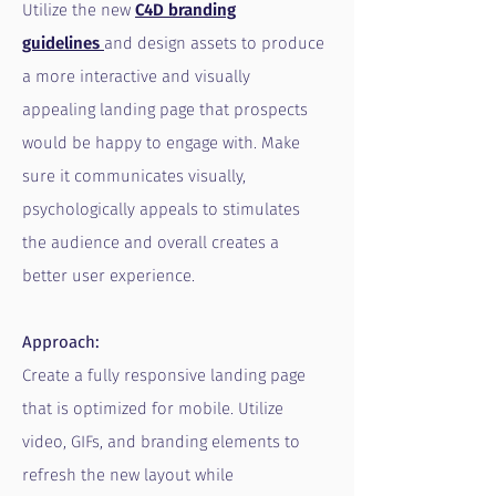
Utilize the new
C4D branding
guidelines
and design assets to produce
a more interactive and visually
appealing landing page that prospects
would be happy to engage with. Make
sure it communicates visually,
psychologically appeals to stimulates
the audience and overall creates a
better user experience.
Approach:
Create a fully responsive landing page
that is optimized for mobile. Utilize
video, GIFs, and branding elements to
refresh the new layout while