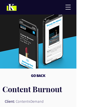
GO BACK
Content Burnout
Client:
Content4Demand