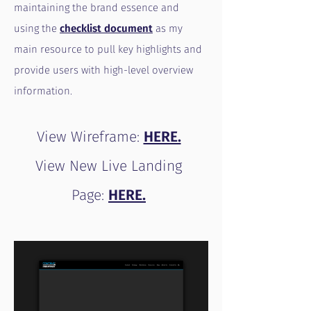
maintaining the brand essence and
using the
checklist document
as my
main resource to pull key highlights and
provide users with high-level overview
information.
View Wireframe:
HERE.
View New Live Landing
Page:
HERE.