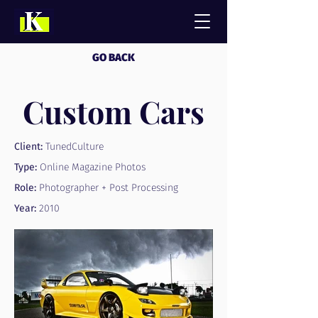
GO BACK
Custom Cars
Client:
TunedCulture
Type:
Online Magazine Photos
Role:
Photographer + Post Processing
Year:
2010